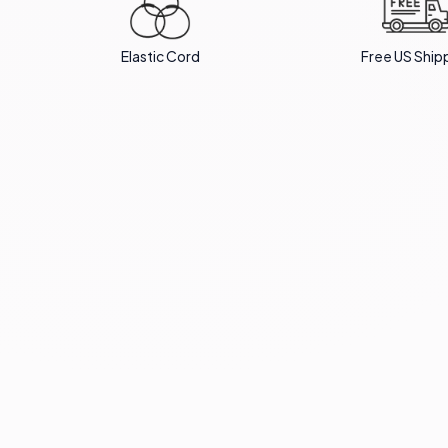
Elastic Cord
Free US Ship