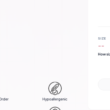
SIZE
--
How si
Order
Hypoallergenic