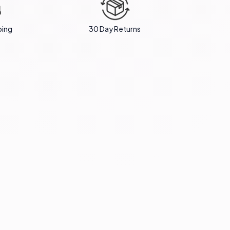
ping
30 Day Returns