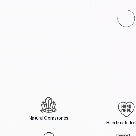
Natural Gemstones
Handmade to 