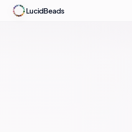
LucidBeads