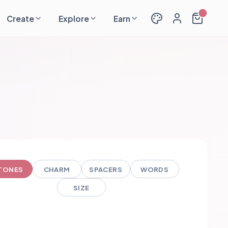
Create
Explore
Earn
TONES
CHARM
SPACERS
WORDS
SIZE