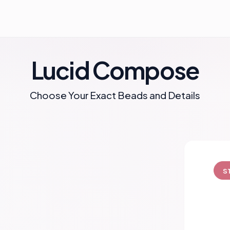
Lucid Compose
Choose Your Exact Beads and Details
S