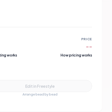
PRICE
--
zing works
How pricing works
Add to Cart
Edit in Freestyle
Arrange bead by bead