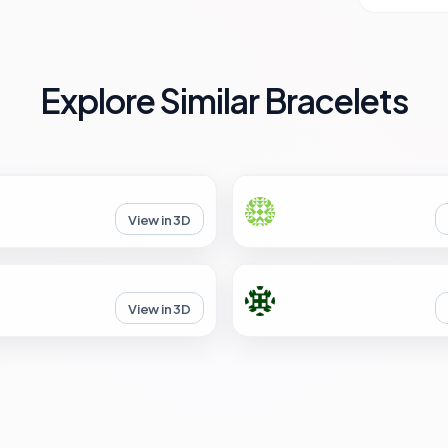
Explore Similar Bracelets
View in 3D
View in 3D