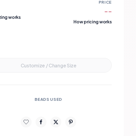
PRICE
--
zing works
How pricing works
Add to Cart
Customize / Change Size
BEADS USED