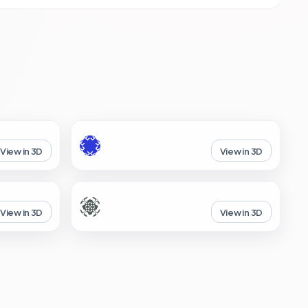
View in 3D
View in 3D
View in 3D
View in 3D