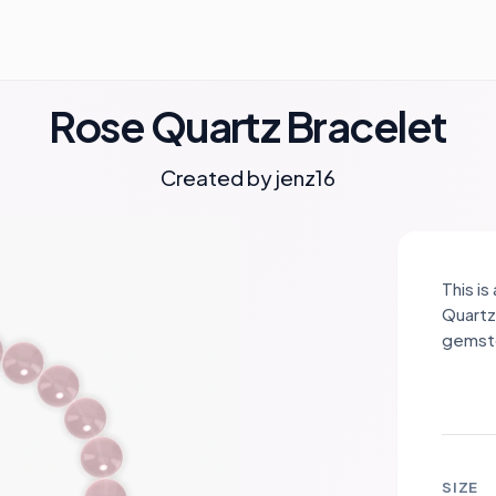
Rose Quartz Bracelet
Created by
jenz16
This i
Quartz,
gemsto
compas
and ha
heart 
inner 
kindne
SIZE