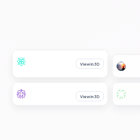
View in 3D
View in 3D