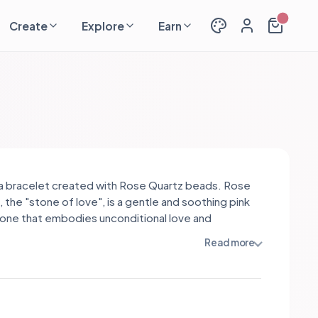
Create
Explore
Earn
s a bracelet created with Rose Quartz beads. Rose
 the "stone of love", is a gentle and soothing pink
ne that embodies unconditional love and
sion. It promotes emotional healing, self-love,
Read more
rmonious relationships. Rose Quartz opens the
chakra, allowing for deep connections and fostering
peace, serenity, and a greater sense of love and
ss.