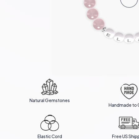
Natural Gemstones
Handmade to 
Elastic Cord
Free US Ship