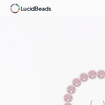
LucidBeads