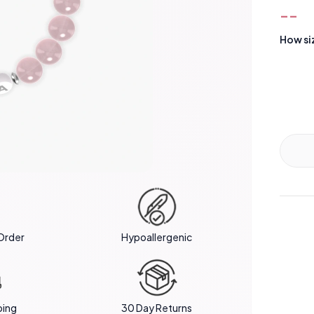
--
How si
Order
Hypoallergenic
ping
30 Day Returns