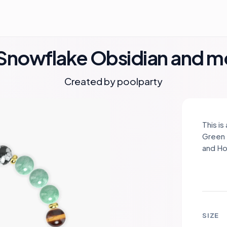
, Snowflake Obsidian and 
Created by
poolparty
This i
Green 
and Ho
spacer
color,
symbol
promot
brings
SIZE
intuit