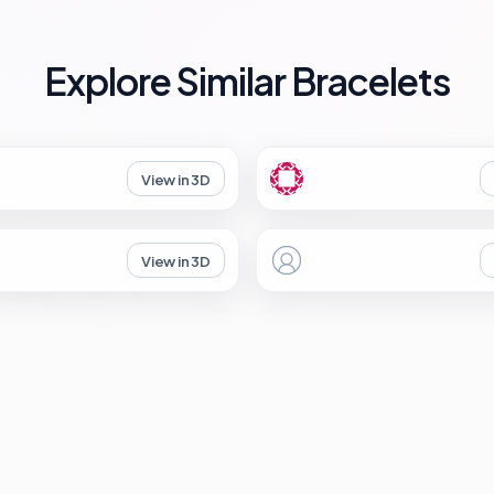
Explore Similar Bracelets
View in 3D
View in 3D