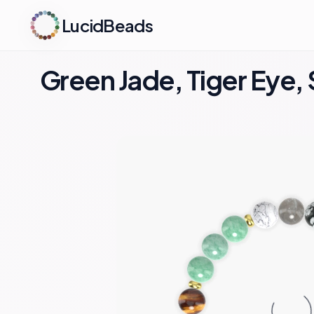
LucidBeads
Green Jade, Tiger Eye