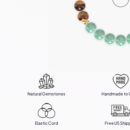
Natural Gemstones
Handmade to 
Elastic Cord
Free US Ship