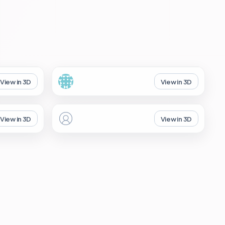
View in 3D
View in 3D
View in 3D
View in 3D