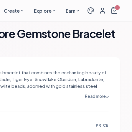
Create
Explore
Earn
more Gemstone Bracelet
s a bracelet that combines the enchanting beauty of
Jade, Tiger Eye, Snowflake Obsidian, Labradorite,
wlite beads, adorned with gold stainless steel
s. Each gemstone holds a unique meaning and
Read more
 creating a harmonious blend. Green Jade
izes abundance and harmony, while Tiger Eye
es courage and confidence. Snowflake Obsidian
 balance and grounding, while Labradorite enhances
PRICE
ion and transformation. Howlite promotes calmness