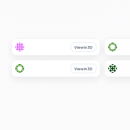
View in 3D
View in 3D