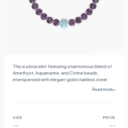
This is a bracelet featuring a harmonious blend of
Amethyst, Aquamarine, and Citrine beads,
interspersed with elegant gold stainless steel
spacers. Amethyst, known for its calming
Read more
properties, promotes tranquility and balance,
while Aquamarine embodies clarity and courage,
enhancing communication. Citrine, the stone of
abundance, radiates warmth and positivity. The
SIZE
PRICE
soothing purples, serene blues, and vibrant
--
--
yellows create a visually stunning palette,