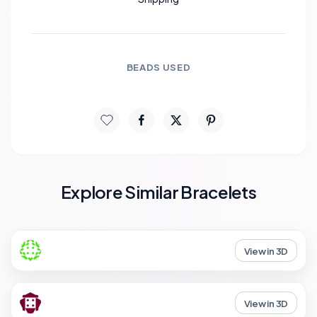
BEADS USED
Explore Similar Bracelets
View in 3D
View in 3D