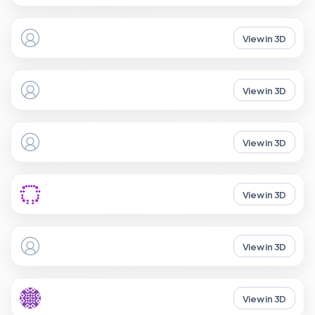
View in 3D
View in 3D
View in 3D
View in 3D
View in 3D
View in 3D