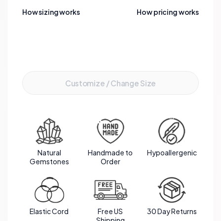
complemented by the luxurious gold accents.
How sizing works
How pricing works
This bracelet not only captivates the eye but also
embodies a powerful synergy of healing
energies.
Add to Cart
Customize / Change Size
Natural
Handmade to
Hypoallergenic
Gemstones
Order
Elastic Cord
Free US
30 Day Returns
Shipping