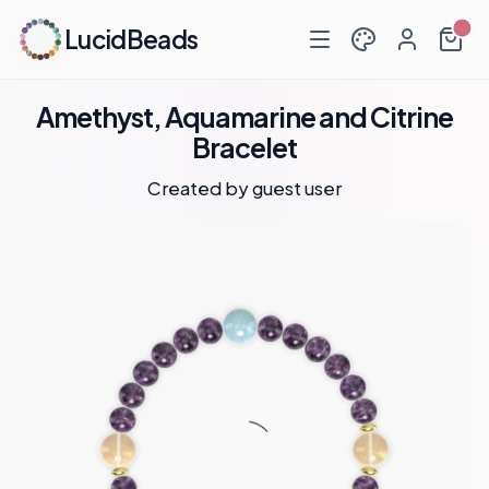
LucidBeads
Amethyst, Aquamarine and Citrine
Bracelet
Created by guest user