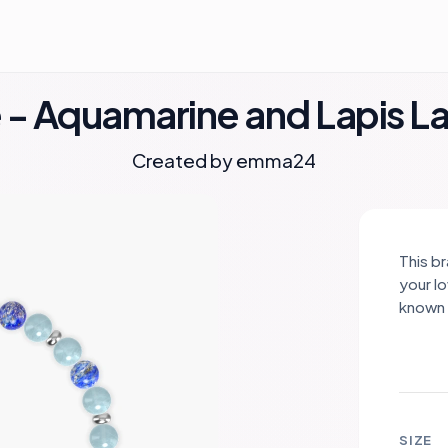
- Aquamarine and Lapis Laz
Created by
emma24
This b
your l
known 
calmin
Paired 
its de
Togeth
calmin
SIZE
connec