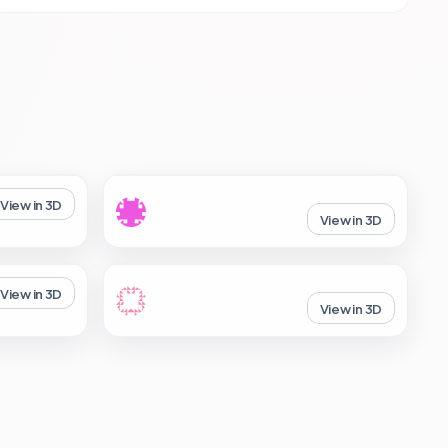
View in 3D
View in 3D
View in 3D
View in 3D