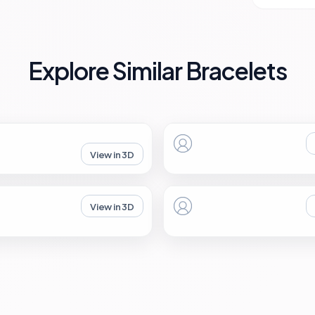
Explore Similar Bracelets
View in 3D
View in 3D