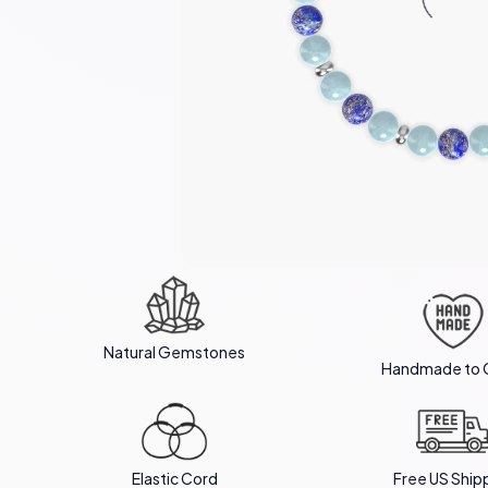
Natural Gemstones
Handmade to 
Elastic Cord
Free US Ship