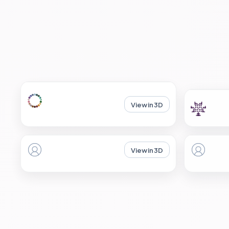
View in 3D
View in 3D