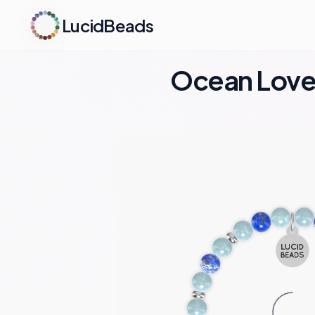
LucidBeads
Ocean Love 