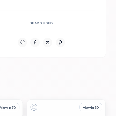
BEADS USED
View in 3D
View in 3D