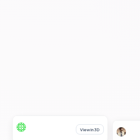
View in 3D