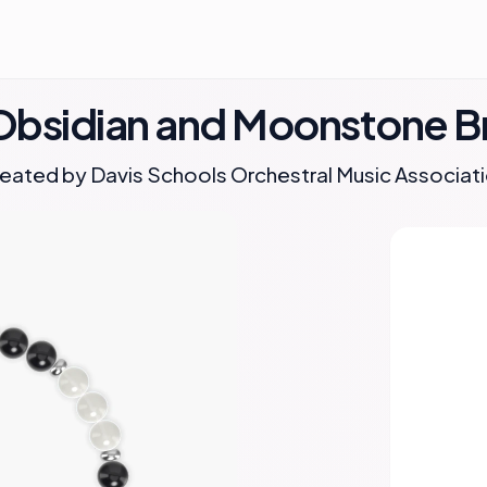
Obsidian and Moonstone B
eated by
Davis Schools Orchestral Music Associat