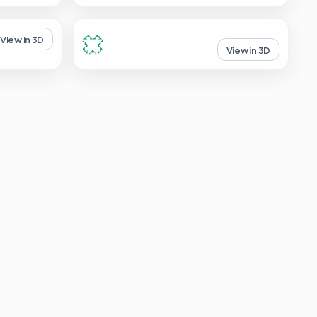
View in 3D
View in 3D