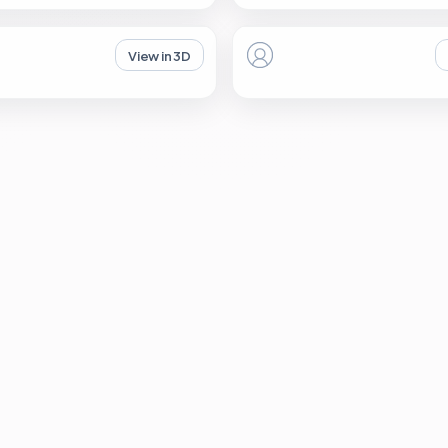
View in 3D