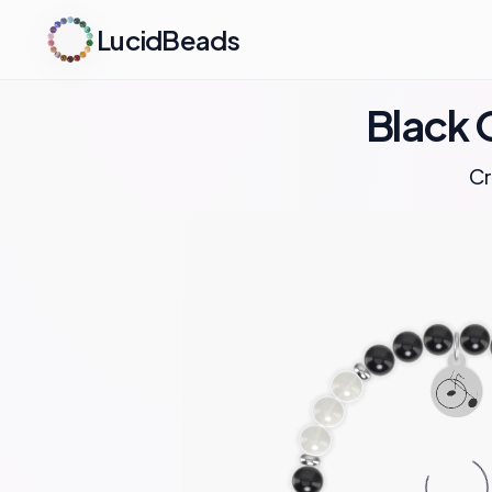
LucidBeads
Black 
Cr