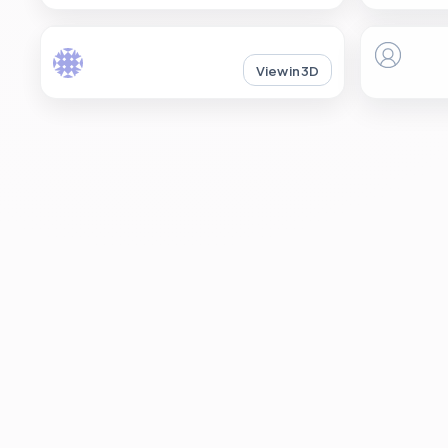
View in 3D