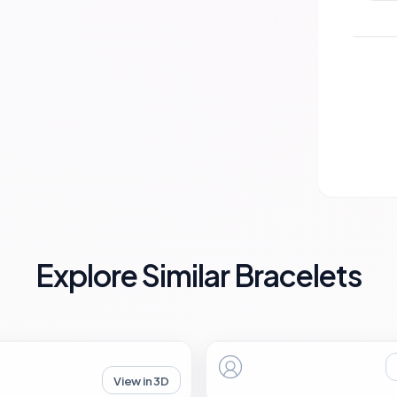
Explore Similar Bracelets
View in 3D