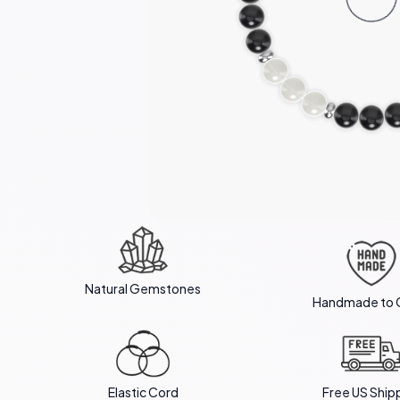
Natural Gemstones
Handmade to 
Elastic Cord
Free US Ship