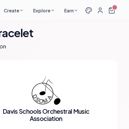
Create
Explore
Earn
racelet
ion
Davis Schools Orchestral Music
Association