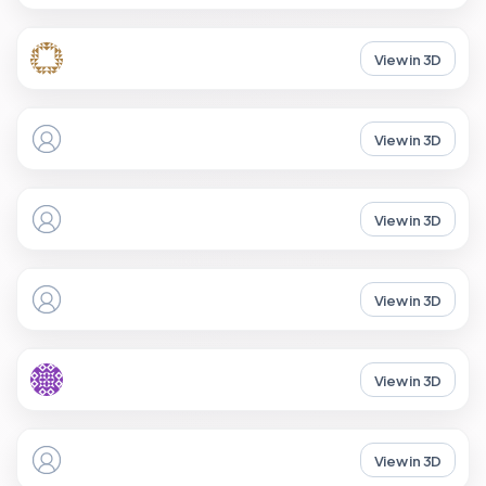
View in 3D
View in 3D
View in 3D
View in 3D
View in 3D
View in 3D