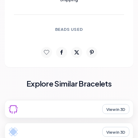
BEADS USED
Explore Similar Bracelets
View in 3D
View in 3D