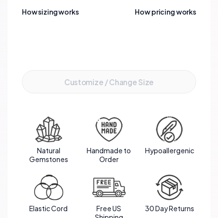
meaningful gift that embodies the bright and
How sizing works
How pricing works
cheerful qualities of Citrine, perfect for
celebrating a November birthday.
Add to Cart
Customize / Change Size
Natural
Handmade to
Hypoallergenic
Gemstones
Order
Elastic Cord
Free US
30 Day Returns
Shipping