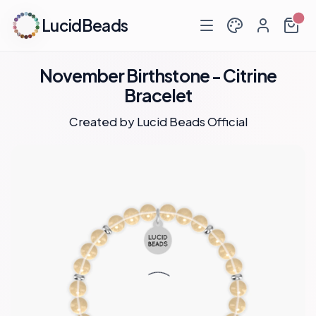
LucidBeads
November Birthstone - Citrine
Bracelet
Created by
Lucid Beads Official