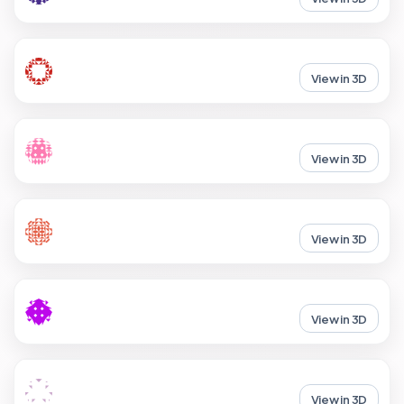
View in 3D
View in 3D
View in 3D
View in 3D
View in 3D