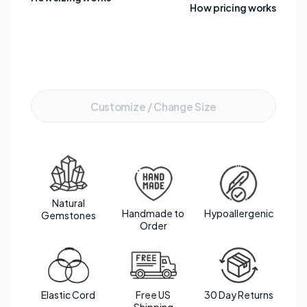
appeal of this stunning bracelet.
How pricing works
Add to Cart
Customize / Change Size
Natural
Handmade to
Hypoallergenic
Gemstones
Order
Elastic Cord
Free US
30 Day Returns