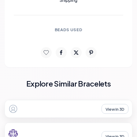
Shipping
BEADS USED
Explore Similar Bracelets
View in 3D
View in 3D