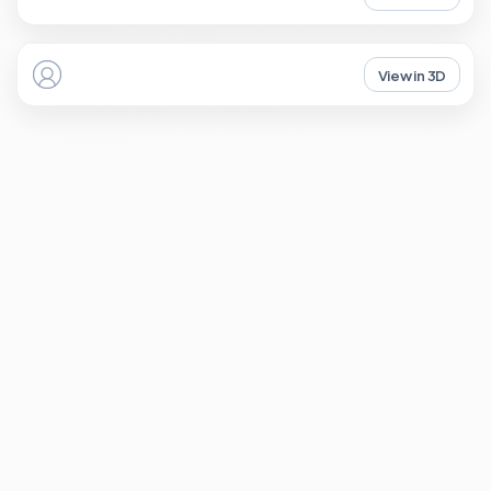
View in 3D