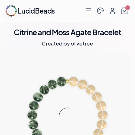
LucidBeads
Citrine and Moss Agate Bracelet
Created by
olivetree