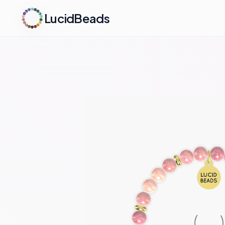
LucidBeads