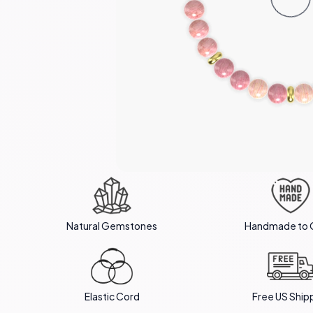
Natural Gemstones
Handmade to 
Elastic Cord
Free US Ship