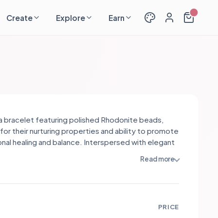
Create
Explore
Earn
s a bracelet featuring polished Rhodonite beads,
for their nurturing properties and ability to promote
nal healing and balance. Interspersed with elegant
tainless steel spacers, the design exudes
Read more
tication and warmth. The rich pink hues of
ite contrast beautifully with the metallic accents,
ng a harmonious blend of style and meaning.
PRICE