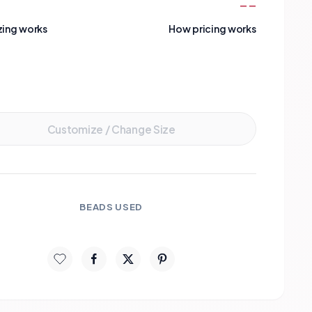
--
zing works
How pricing works
Add to Cart
Customize / Change Size
BEADS USED