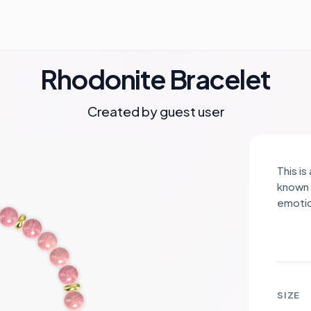
Rhodonite Bracelet
Created by guest user
This i
known 
emotio
gold s
sophis
Rhodon
creati
SIZE