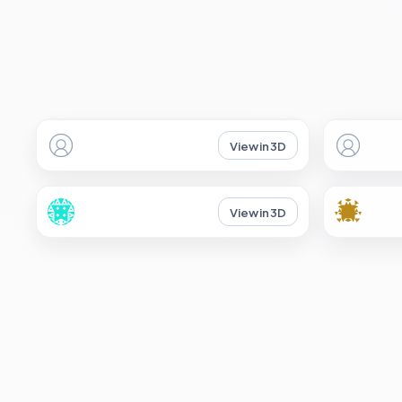
View in 3D
View in 3D