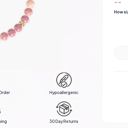
--
How si
Order
Hypoallergenic
ping
30 Day Returns