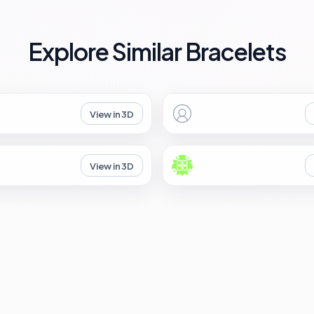
Explore Similar Bracelets
View in 3D
View in 3D