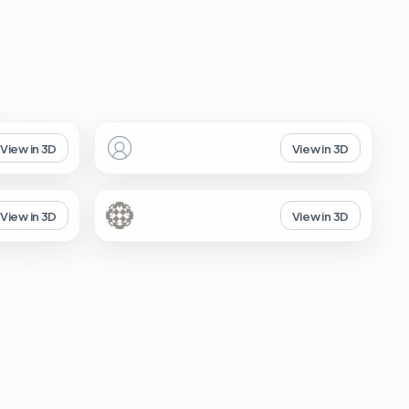
View in 3D
View in 3D
View in 3D
View in 3D