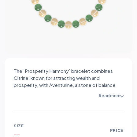
The 'Prosperity Harmony' bracelet combines
Citrine, known for attracting wealth and
prosperity, with Aventurine, a stone of balance
and luck. This powerful duo enhances your
Read more
intentions for great health, peace, and
protection, while also resonating with your Metal
Goat and Pisces energies. Wear this bracelet to
manifest abundance and tranquility in your life.
SIZE
PRICE
--