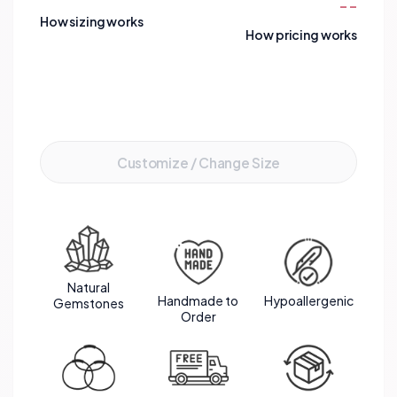
--
How sizing works
How pricing works
Add to Cart
Customize / Change Size
Natural
Handmade to
Hypoallergenic
Gemstones
Order