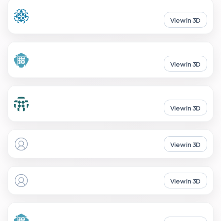
View in 3D
View in 3D
View in 3D
View in 3D
View in 3D