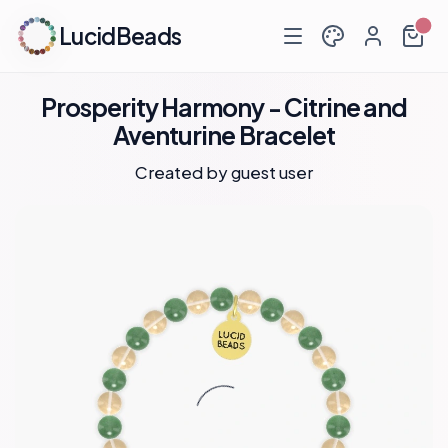
LucidBeads
Prosperity Harmony - Citrine and
Aventurine Bracelet
Created by guest user