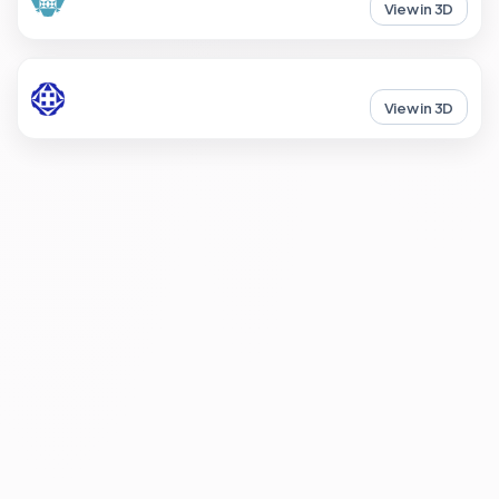
View in 3D
View in 3D