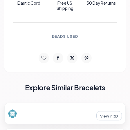
Elastic Cord
Free US
30 Day Returns
Shipping
BEADS USED
Explore Similar Bracelets
View in 3D