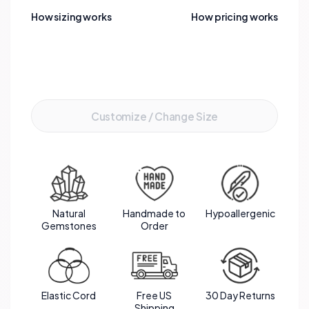
bracelet not only exudes beauty but also carries
How sizing works
How pricing works
powerful healing energies, making it a meaningful
and stylish accessory for those seeking
emotional balance and inner peace.
Add to Cart
Customize / Change Size
Natural
Handmade to
Hypoallergenic
Gemstones
Order
Elastic Cord
Free US
30 Day Returns
Shipping