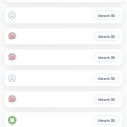
View in 3D
View in 3D
View in 3D
View in 3D
View in 3D
View in 3D