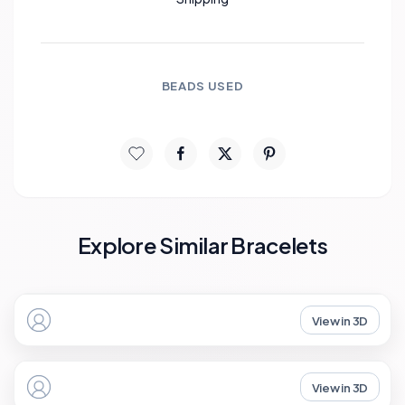
BEADS USED
Explore Similar Bracelets
View in 3D
View in 3D