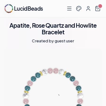
LucidBeads
Apatite, Rose Quartz and Howlite
Bracelet
Created by guest user