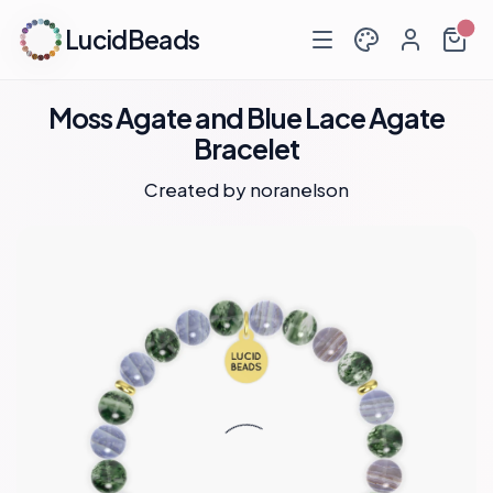
LucidBeads
Moss Agate and Blue Lace Agate
Bracelet
Created by
noranelson