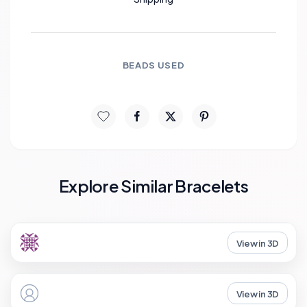
BEADS USED
Explore Similar Bracelets
View in 3D
View in 3D