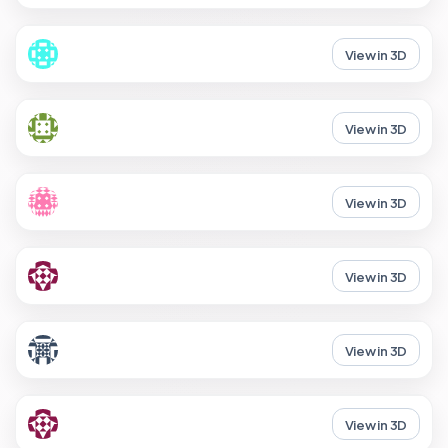
View in 3D
View in 3D
View in 3D
View in 3D
View in 3D
View in 3D