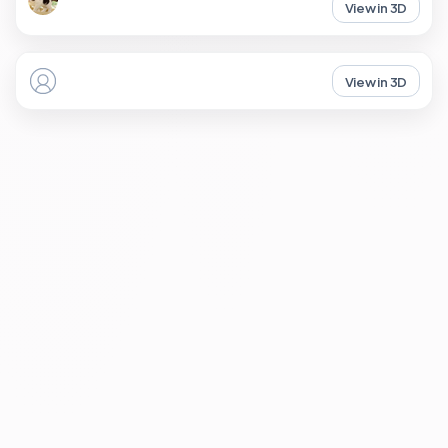
View in 3D
View in 3D