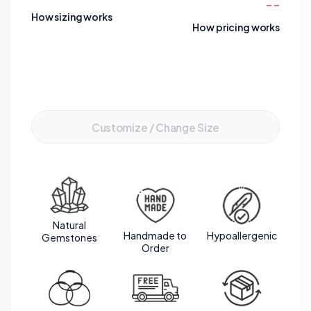
--
harmonious flow that captures light beautifully,
How sizing works
making it not only a stunning accessory but also a
How pricing works
powerful talisman for personal growth and
protection.
Add to Cart
Customize / Change Size
Natural
Handmade to
Hypoallergenic
Gemstones
Order