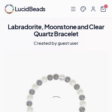
LucidBeads
Labradorite, Moonstone and Clear
Quartz Bracelet
Created by guest user