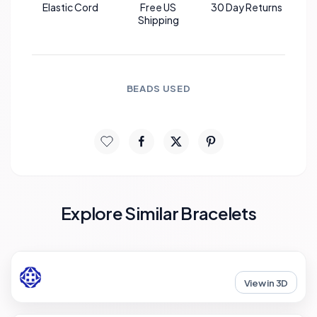
Elastic Cord
Free US
30 Day Returns
Shipping
BEADS USED
Explore Similar Bracelets
View in 3D