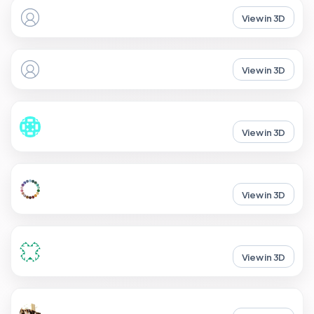
View in 3D
View in 3D
View in 3D
View in 3D
View in 3D