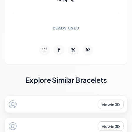
BEADS USED
Explore Similar Bracelets
View in 3D
View in 3D