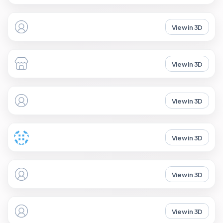
View in 3D
View in 3D
View in 3D
View in 3D
View in 3D
View in 3D