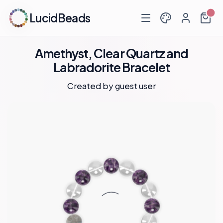
LucidBeads
Amethyst, Clear Quartz and
Labradorite Bracelet
Created by guest user