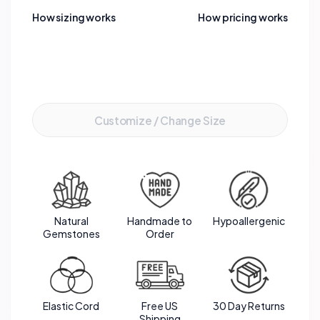
effect. Strung together, these gemstones not
How sizing works
How pricing works
only offer aesthetic beauty but also embody a
powerful synergy of healing and protection.
Add to Cart
Customize / Change Size
Natural
Handmade to
Hypoallergenic
Gemstones
Order
Elastic Cord
Free US
30 Day Returns
Shipping