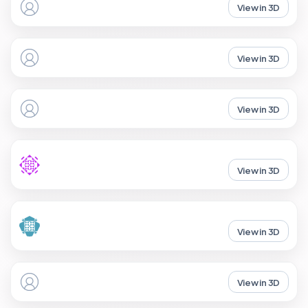
View in 3D
View in 3D
View in 3D
View in 3D
View in 3D
View in 3D