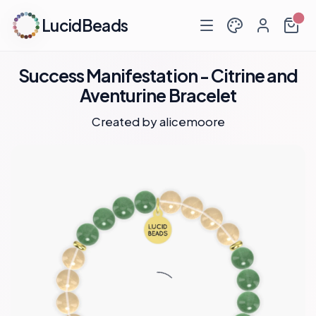
LucidBeads
Success Manifestation - Citrine and
Aventurine Bracelet
Created by
alicemoore