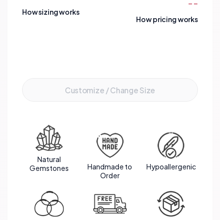
--
create a harmonious blend of energies to support
How sizing works
you in achieving your aspirations and reaching your
How pricing works
full potential.
Add to Cart
Customize / Change Size
Natural
Handmade to
Hypoallergenic
Gemstones
Order