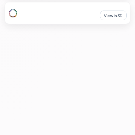
View in 3D