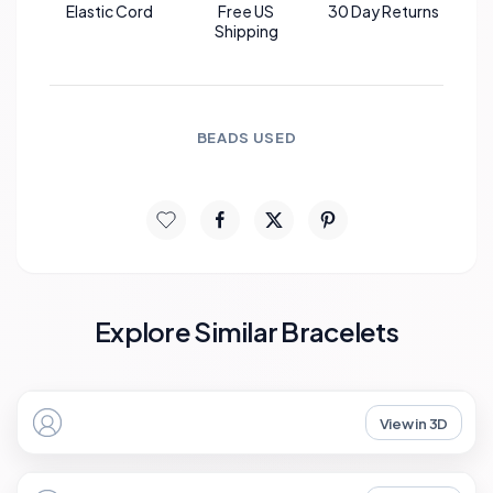
Elastic Cord
Free US
30 Day Returns
Shipping
BEADS USED
Explore Similar Bracelets
View in 3D