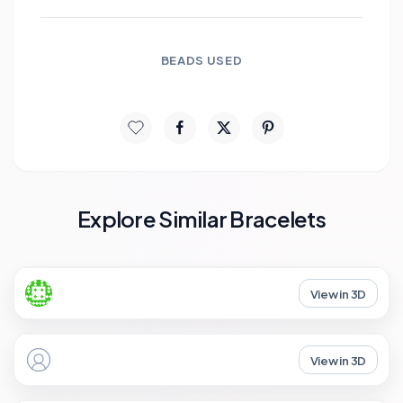
BEADS USED
Explore Similar Bracelets
View in 3D
View in 3D