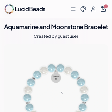
LucidBeads
Aquamarine and Moonstone Bracelet
Created by guest user