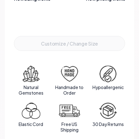
Add to Cart
Customize / Change Size
Natural
Handmade to
Hypoallergenic
Gemstones
Order
Elastic Cord
Free US
30 Day Returns
Shipping