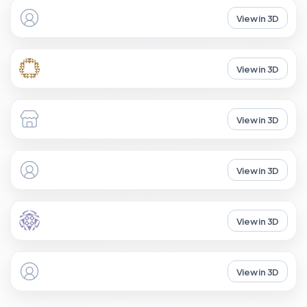
View in 3D
View in 3D
View in 3D
View in 3D
View in 3D
View in 3D