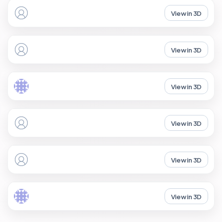
View in 3D
View in 3D
View in 3D
View in 3D
View in 3D
View in 3D