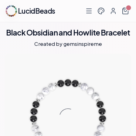
LucidBeads
Black Obsidian and Howlite Bracelet
Created by
gemsinspireme