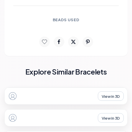
BEADS USED
Explore Similar Bracelets
View in 3D
View in 3D