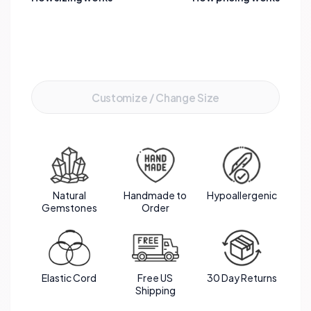
tranquility. The silver spacers add a touch of
elegance, enhancing the overall aesthetic appeal
of this meaningful and stylish bracelet.
Add to Cart
Customize / Change Size
Natural
Handmade to
Hypoallergenic
Gemstones
Order
Elastic Cord
Free US
30 Day Returns
Shipping