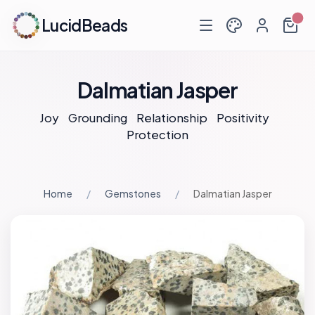
LucidBeads
Dalmatian Jasper
Joy
Grounding
Relationship
Positivity
Protection
Home
Gemstones
Dalmatian Jasper