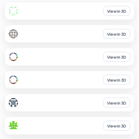
View in 3D
View in 3D
View in 3D
View in 3D
View in 3D
View in 3D