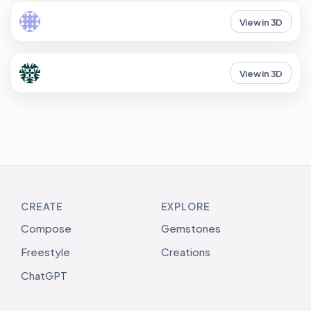
View in 3D
View in 3D
CREATE
EXPLORE
Compose
Gemstones
Freestyle
Creations
ChatGPT