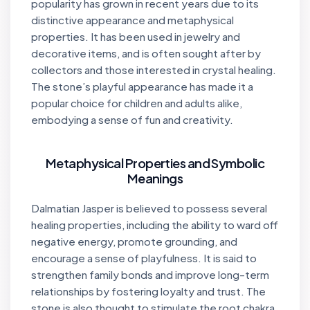
popularity has grown in recent years due to its
distinctive appearance and metaphysical
properties. It has been used in jewelry and
decorative items, and is often sought after by
collectors and those interested in crystal healing.
The stone’s playful appearance has made it a
popular choice for children and adults alike,
embodying a sense of fun and creativity.
Metaphysical Properties and Symbolic
Meanings
Dalmatian Jasper is believed to possess several
healing properties, including the ability to ward off
negative energy, promote grounding, and
encourage a sense of playfulness. It is said to
strengthen family bonds and improve long-term
relationships by fostering loyalty and trust. The
stone is also thought to stimulate the root chakra,