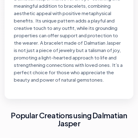
meaningful addition to bracelets, combining
aesthetic appeal with positive metaphysical
benefits. Its unique pattern adds a playful and
creative touch to any outfit, while its grounding
properties can offer support and protection to
the wearer. A bracelet made of Dalmatian Jasper
is not just a piece of jewelry but a talisman of joy,
promoting a light-hearted approach to life and
strengthening connections with loved ones. It’s a
perfect choice for those who appreciate the
beauty and power of natural gemstones.
Popular Creations using Dalmatian
Jasper