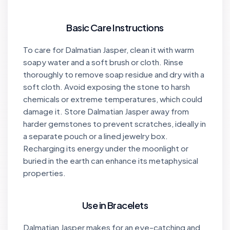
Basic Care Instructions
To care for Dalmatian Jasper, clean it with warm
soapy water and a soft brush or cloth. Rinse
thoroughly to remove soap residue and dry with a
soft cloth. Avoid exposing the stone to harsh
chemicals or extreme temperatures, which could
damage it. Store Dalmatian Jasper away from
harder gemstones to prevent scratches, ideally in
a separate pouch or a lined jewelry box.
Recharging its energy under the moonlight or
buried in the earth can enhance its metaphysical
properties.
Use in Bracelets
Dalmatian Jasper makes for an eye-catching and