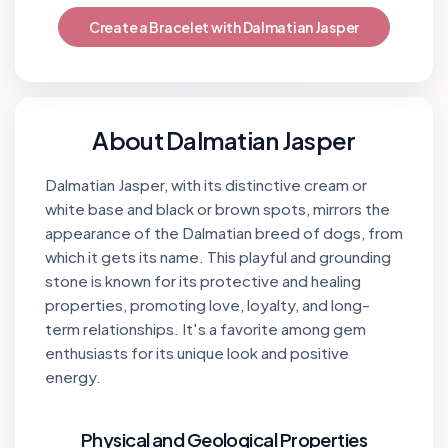
Create a Bracelet with Dalmatian Jasper
About Dalmatian Jasper
Dalmatian Jasper, with its distinctive cream or
white base and black or brown spots, mirrors the
appearance of the Dalmatian breed of dogs, from
which it gets its name. This playful and grounding
stone is known for its protective and healing
properties, promoting love, loyalty, and long-
term relationships. It's a favorite among gem
enthusiasts for its unique look and positive
energy.
Physical and Geological Properties