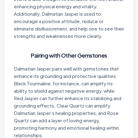
enhancing physical energy and vitality.
Additionally, Dalmatian Jasper is used to
encourage a positive attitude, reduce or
eliminate disillusionment, and help one to see their
strengths and weaknesses more clearly.
Pairing with Other Gemstones
Dalmatian Jasper pairs well with gemstones that
enhance its grounding and protective qualities.
Black Tourmaline, for instance, can amplify its
ability to shield against negative energy, while
Red Jasper can further enhance its stabilizing and
grounding effects. Clear Quartz can amplify
Dalmatian Jasper’s healing properties, and Rose
Quartz can add a layer of loving energy,
promoting harmony and emotional healing within
relationships.