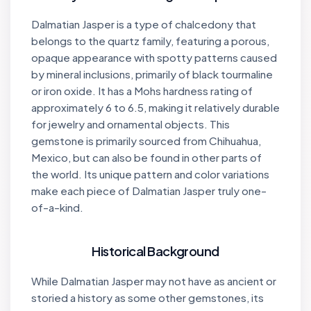
Dalmatian Jasper is a type of chalcedony that
belongs to the quartz family, featuring a porous,
opaque appearance with spotty patterns caused
by mineral inclusions, primarily of black tourmaline
or iron oxide. It has a Mohs hardness rating of
approximately 6 to 6.5, making it relatively durable
for jewelry and ornamental objects. This
gemstone is primarily sourced from Chihuahua,
Mexico, but can also be found in other parts of
the world. Its unique pattern and color variations
make each piece of Dalmatian Jasper truly one-
of-a-kind.
Historical Background
While Dalmatian Jasper may not have as ancient or
storied a history as some other gemstones, its