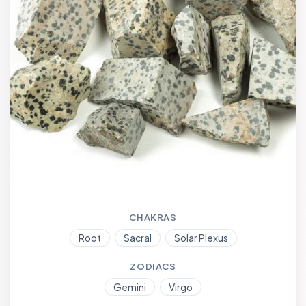
CHAKRAS
Root
Sacral
Solar Plexus
ZODIACS
Gemini
Virgo