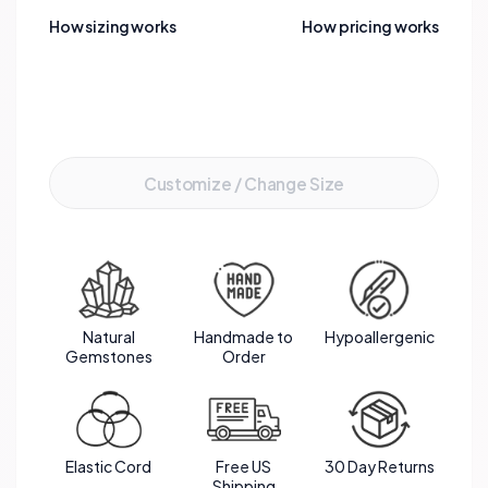
How sizing works
How pricing works
Add to Cart
Customize / Change Size
Natural
Handmade to
Hypoallergenic
Gemstones
Order
Elastic Cord
Free US
30 Day Returns
Shipping