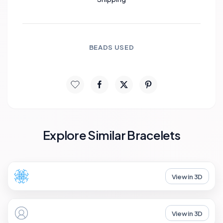
BEADS USED
Explore Similar Bracelets
View in 3D
View in 3D