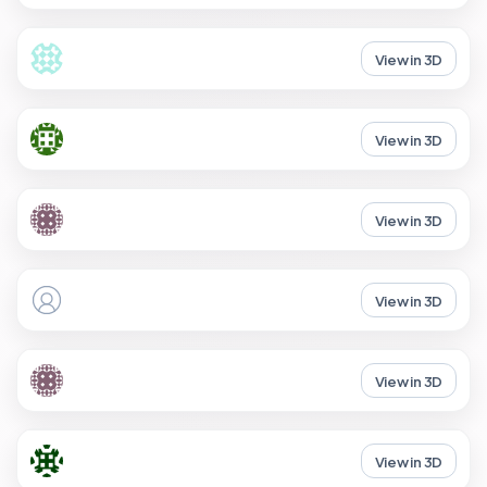
View in 3D
View in 3D
View in 3D
View in 3D
View in 3D
View in 3D