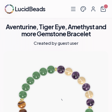
LucidBeads
Aventurine, Tiger Eye, Amethyst and
more Gemstone Bracelet
Created by guest user