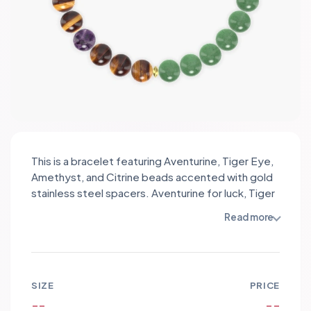
This is a bracelet featuring Aventurine, Tiger Eye,
Amethyst, and Citrine beads accented with gold
stainless steel spacers. Aventurine for luck, Tiger
Eye for protection, Amethyst for calm, Citrine for
Read more
abundance; the golden spacers add warm
elegance and sunlit contrast to a harmonious,
radiant design.
SIZE
PRICE
--
--