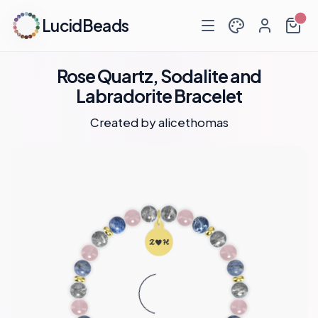
LucidBeads
Rose Quartz, Sodalite and
Labradorite Bracelet
Created by
alicethomas