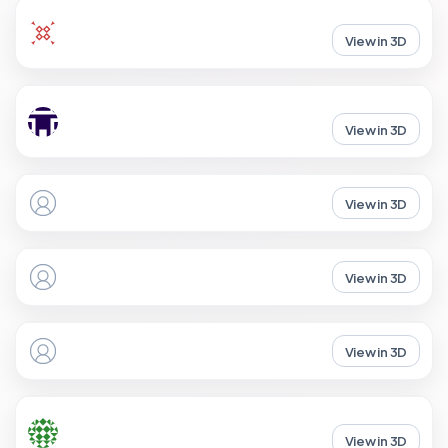
View in 3D
View in 3D
View in 3D
View in 3D
View in 3D
View in 3D