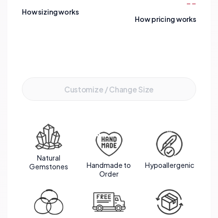
--
spacers adds a touch of luxury and sophistication
How sizing works
to the design. This bracelet not only exudes
How pricing works
beauty but also carries meaningful energies that
promote emotional balance, clarity of mind, and
spiritual growth.
Add to Cart
Customize / Change Size
Natural
Handmade to
Hypoallergenic
Gemstones
Order