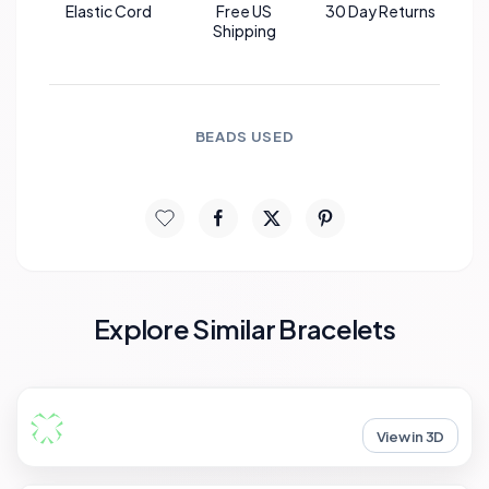
Elastic Cord
Free US
30 Day Returns
Shipping
BEADS USED
Explore Similar Bracelets
View in 3D