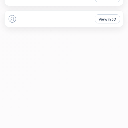
View in 3D