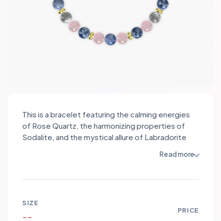
This is a bracelet featuring the calming energies
of Rose Quartz, the harmonizing properties of
Sodalite, and the mystical allure of Labradorite
beads. Rose Quartz promotes love and
Read more
compassion, Sodalite enhances communication
and self-expression, while Labradorite brings
forth inner strength and intuition. The soft pink,
deep blue, and iridescent grey hues of the
SIZE
gemstones create a soothing and elegant color
PRICE
--
palette. The addition of gold stainless steel