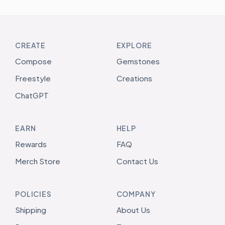
CREATE
EXPLORE
Compose
Gemstones
Freestyle
Creations
ChatGPT
EARN
HELP
Rewards
FAQ
Merch Store
Contact Us
POLICIES
COMPANY
Shipping
About Us