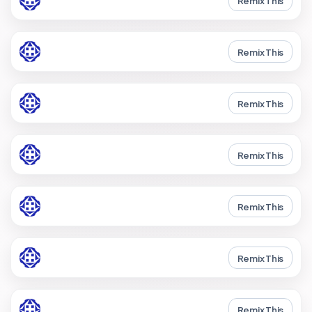
Remix This
Remix This
Remix This
Remix This
Remix This
Remix This
Remix This