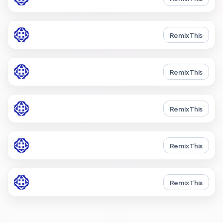
Remix This
Remix This
Remix This
Remix This
Remix This