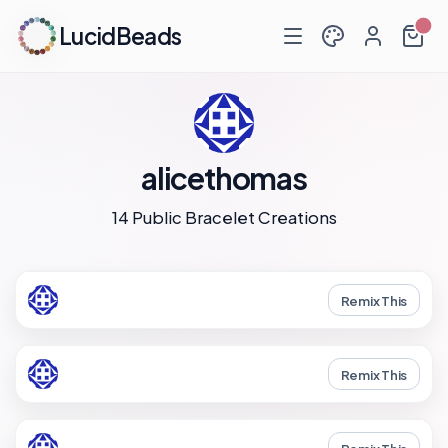
LucidBeads
alicethomas
14 Public Bracelet Creations
Remix This
Remix This