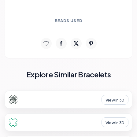
BEADS USED
Explore Similar Bracelets
View in 3D
View in 3D