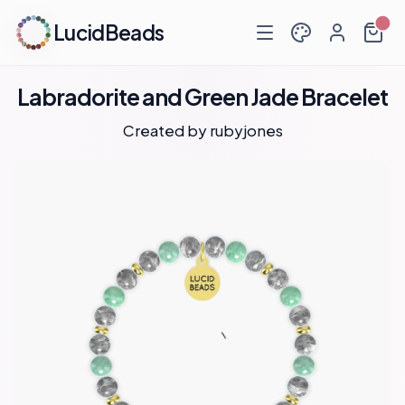
LucidBeads
Labradorite and Green Jade Bracelet
Created by
rubyjones