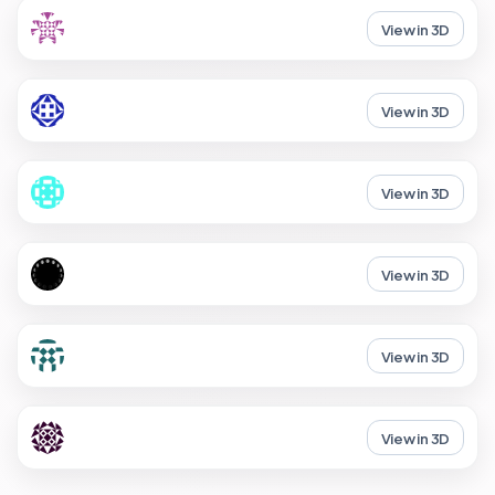
View in 3D
View in 3D
View in 3D
View in 3D
View in 3D
View in 3D