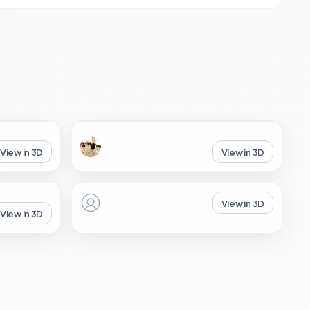
View in 3D
View in 3D
View in 3D
View in 3D