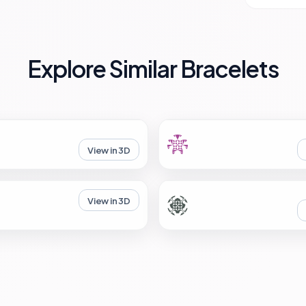
Explore Similar Bracelets
View in 3D
View in 3D