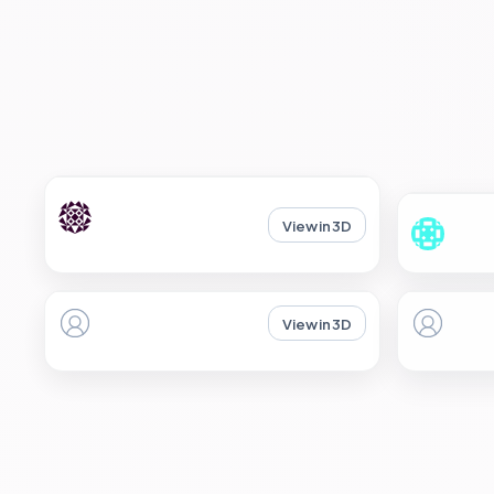
View in 3D
View in 3D