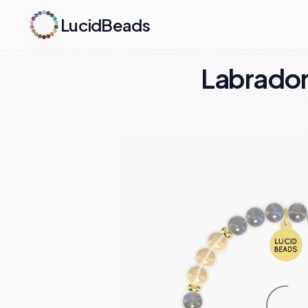
LucidBeads
Labradori