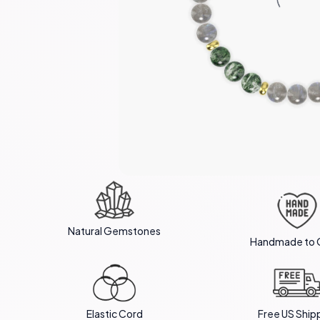
Natural Gemstones
Handmade to 
Elastic Cord
Free US Ship