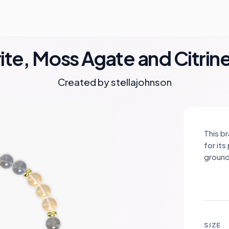
te, Moss Agate and Citrin
Created by
stellajohnson
This b
for it
ground
abunda
and pr
comple
sunny 
gold s
SIZE
sophis