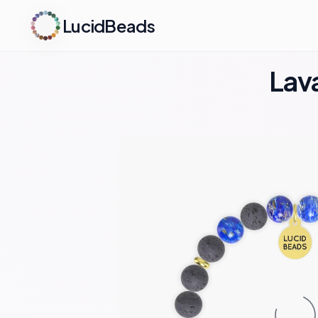
LucidBeads
Lava