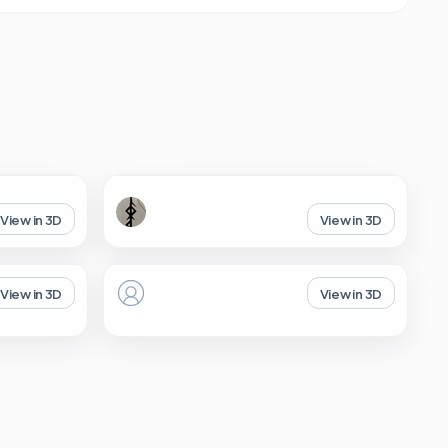
View in 3D
View in 3D
View in 3D
View in 3D