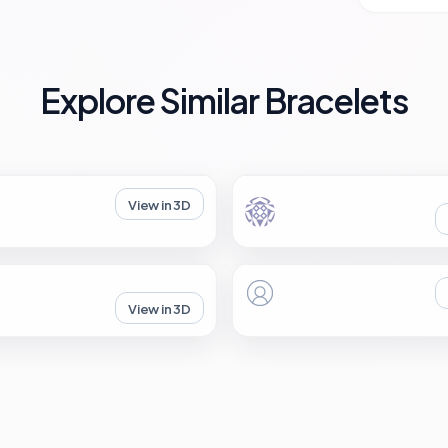
Explore Similar Bracelets
View in 3D
View in 3D