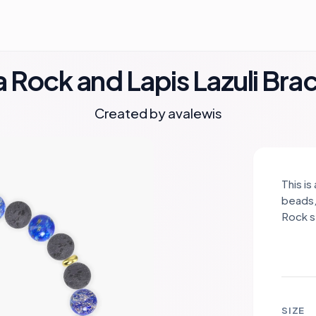
 Rock and Lapis Lazuli Bra
Created by
avalewis
This is
beads,
Rock s
repres
Lazuli
Lava Ro
stainl
sophis
SIZE
ground