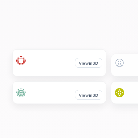
View in 3D
View in 3D