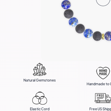
Natural Gemstones
Handmade to 
Elastic Cord
Free US Ship