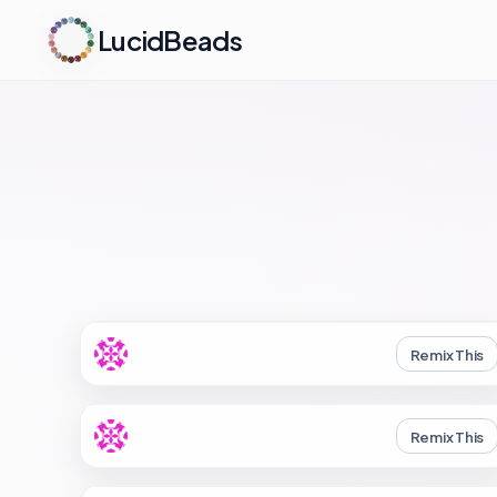
LucidBeads
Remix This
Remix This