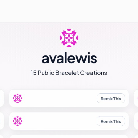
avalewis
15 Public Bracelet Creations
Remix This
Remix This