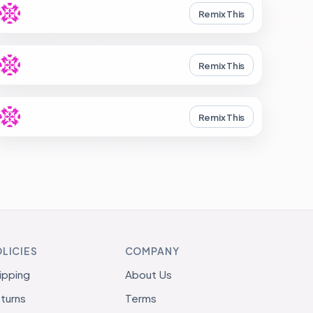
Remix This
Remix This
Remix This
LICIES
COMPANY
ipping
About Us
turns
Terms