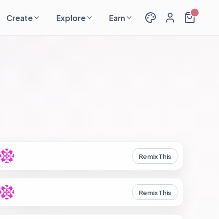
Create
Explore
Earn
Remix This
Remix This