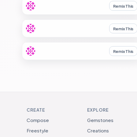
Remix This
Remix This
Remix This
CREATE
EXPLORE
Compose
Gemstones
Freestyle
Creations