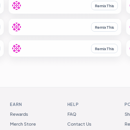
Remix This
Remix This
Remix This
EARN
HELP
PO
Rewards
FAQ
Sh
Merch Store
Contact Us
Re