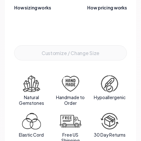
clarity of the quartz. This elegant piece not only
How sizing works
How pricing works
captivates the eye but also embodies a powerful
blend of spiritual and emotional healing.
Add to Cart
Customize / Change Size
Natural
Handmade to
Hypoallergenic
Gemstones
Order
Elastic Cord
Free US
30 Day Returns
Shipping