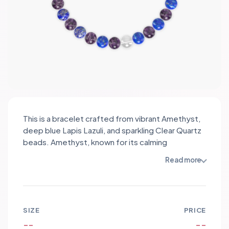
This is a bracelet crafted from vibrant Amethyst,
deep blue Lapis Lazuli, and sparkling Clear Quartz
beads. Amethyst, known for its calming
properties, promotes tranquility and balance,
Read more
while Lapis Lazuli enhances self-awareness and
wisdom. Clear Quartz amplifies energy and
intention, creating a harmonious synergy among
the stones. The design features alternating
SIZE
PRICE
beads, with the rich purple and blue hues
--
--
contrasting beautifully against the crystalline