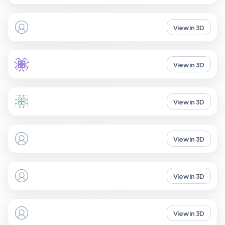
View in 3D
View in 3D
View in 3D
View in 3D
View in 3D
View in 3D