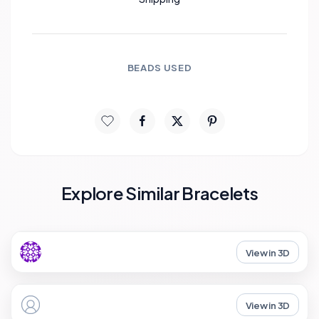
BEADS USED
Explore Similar Bracelets
View in 3D
View in 3D