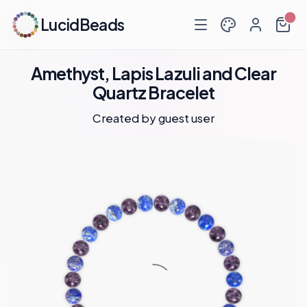
LucidBeads
Amethyst, Lapis Lazuli and Clear
Quartz Bracelet
Created by guest user