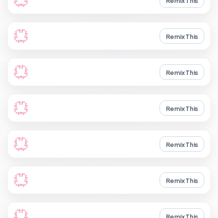
Remix This
Remix This
Remix This
Remix This
Remix This
Remix This
Remix This