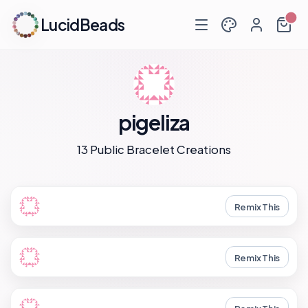
LucidBeads
pigeliza
13 Public Bracelet Creations
Remix This
Remix This