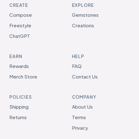
CREATE
EXPLORE
Compose
Gemstones
Freestyle
Creations
ChatGPT
EARN
HELP
Rewards
FAQ
Merch Store
Contact Us
POLICIES
COMPANY
Shipping
About Us
Returns
Terms
Privacy