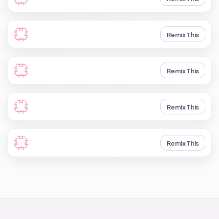
Remix This
Remix This
Remix This
Remix This