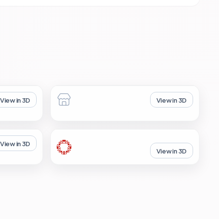
View in 3D
View in 3D
View in 3D
View in 3D