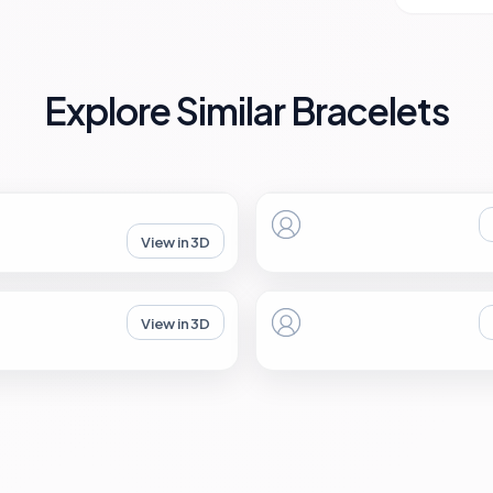
Explore Similar Bracelets
View in 3D
View in 3D