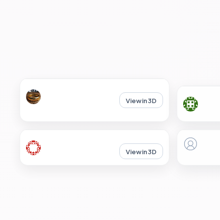
View in 3D
View in 3D