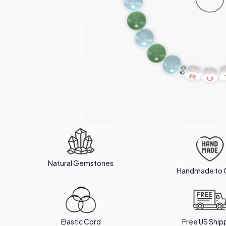
Natural Gemstones
Handmade to 
Elastic Cord
Free US Ship