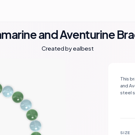
marine and Aventurine Bra
Created by
ealbest
This b
and Av
steel 
symbol
balanc
soothi
foster
of the
SIZE
enhanc