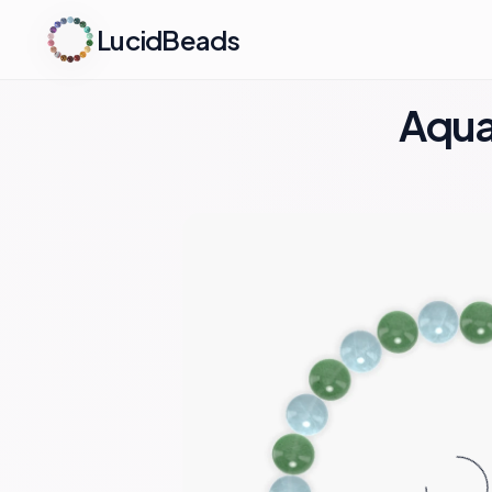
LucidBeads
Aqua