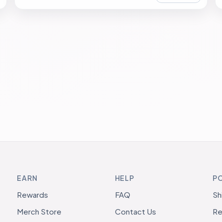
EARN
HELP
PO
Rewards
FAQ
Sh
Merch Store
Contact Us
Re