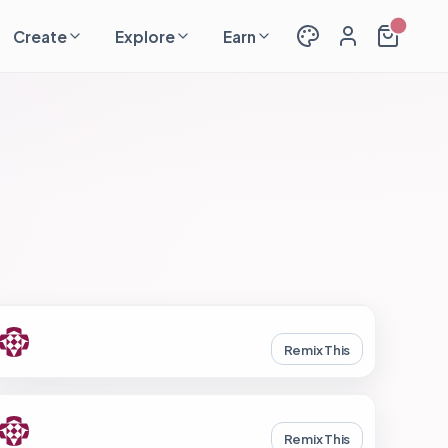
Create
Explore
Earn
Remix This
Remix This