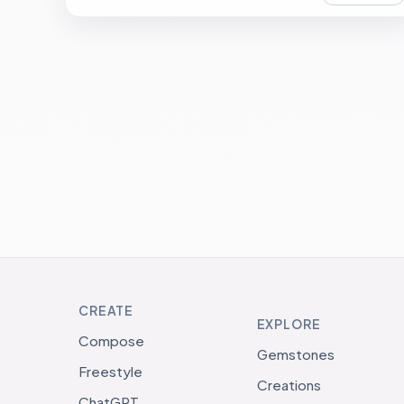
CREATE
EXPLORE
Compose
Gemstones
Freestyle
Creations
ChatGPT