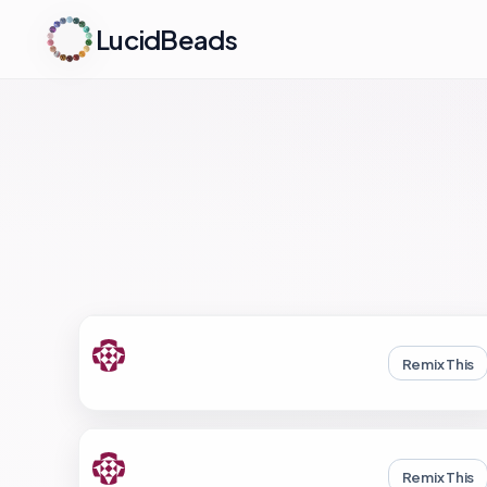
LucidBeads
Remix This
Remix This