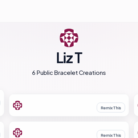
Liz T
6 Public Bracelet Creations
Remix This
Remix This