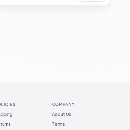
LICIES
COMPANY
ipping
About Us
turns
Terms