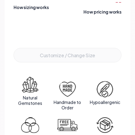
--
gemstones create a harmonious blend of love,
How sizing works
intuition, and serenity. The gold stainless steel
How pricing works
spacers add a touch of elegance, enhancing the
overall beauty of this bracelet. A perfect
combination of gemstones that resonate with
Add to Cart
the wearer's emotions and aspirations.
Customize / Change Size
Natural
Handmade to
Hypoallergenic
Gemstones
Order