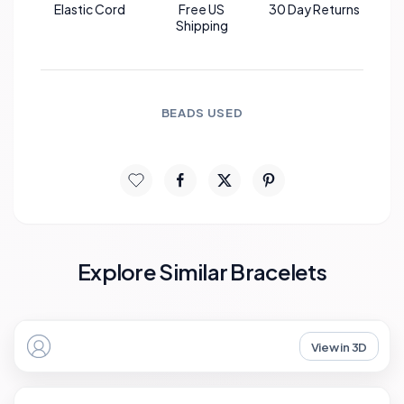
Elastic Cord
Free US
30 Day Returns
Shipping
BEADS USED
Explore Similar Bracelets
View in 3D