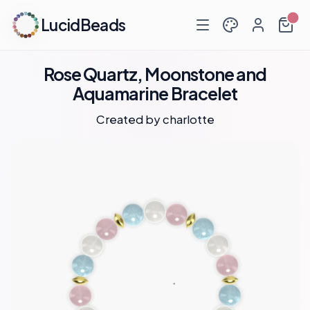
LucidBeads
Rose Quartz, Moonstone and
Aquamarine Bracelet
Created by
charlotte