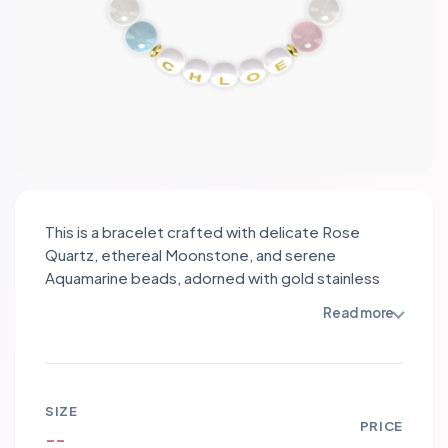
This is a bracelet crafted with delicate Rose
Quartz, ethereal Moonstone, and serene
Aquamarine beads, adorned with gold stainless
steel spacers. The soft pink hues of Rose Quartz
Read more
symbolize love and compassion, promoting
emotional healing. Moonstone's iridescent glow
embodies intuition and feminine energy, fostering
inner growth. Aquamarine's tranquil blue shade
SIZE
represents clarity and tranquility, encouraging
PRICE
--
calmness and communication. Together, these