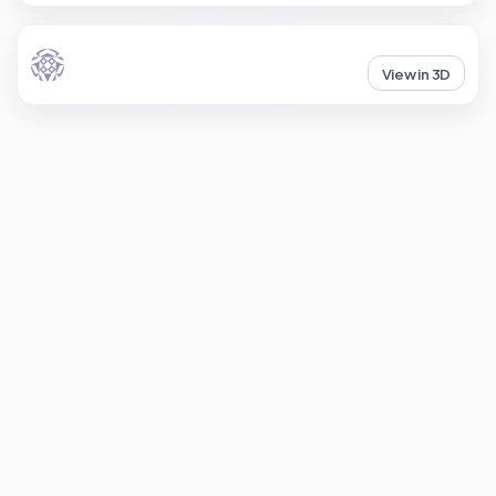
View in 3D