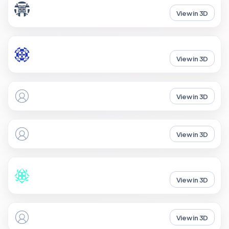
View in 3D
View in 3D
View in 3D
View in 3D
View in 3D
View in 3D