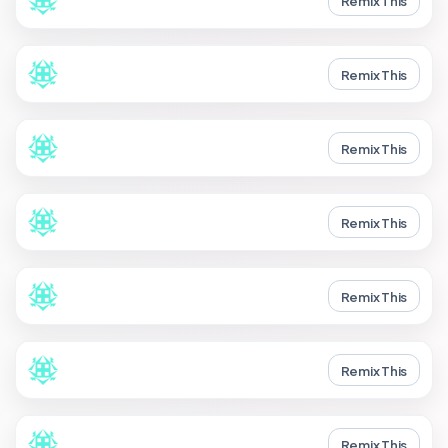
Remix This
Remix This
Remix This
Remix This
Remix This
Remix This
Remix This