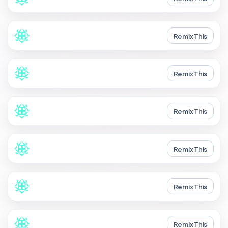
Remix This
Remix This
Remix This
Remix This
Remix This
Remix This