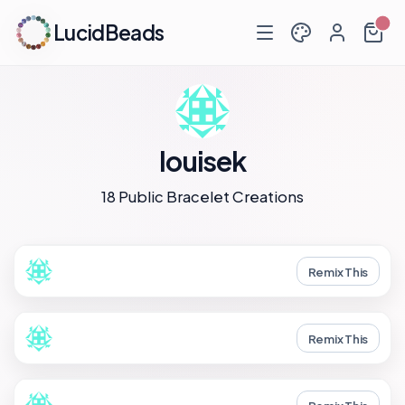
LucidBeads
louisek
18 Public Bracelet Creations
Remix This
Remix This