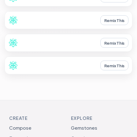
Remix This
Remix This
Remix This
CREATE
EXPLORE
Compose
Gemstones