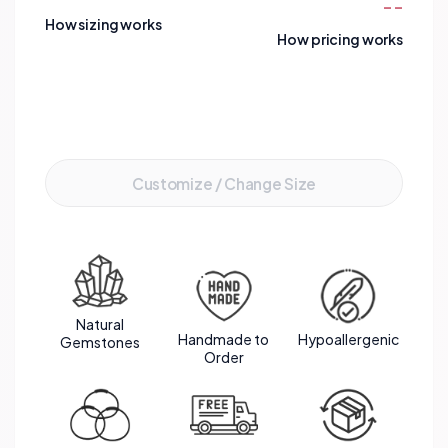
--
environments. It's a meaningful accessory for
How sizing works
those passionate about preserving marine life and
How pricing works
advocating for ecological balance.
Add to Cart
Customize / Change Size
Natural
Handmade to
Hypoallergenic
Gemstones
Order