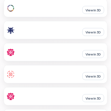
View in 3D
View in 3D
View in 3D
View in 3D
View in 3D