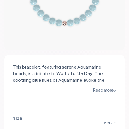
This bracelet, featuring serene Aquamarine
beads, is a tribute to
World Turtle Day
. The
soothing blue hues of Aquamarine evoke the
essence of the ocean, symbolizing tranquility and
Read more
the marine habitat of turtles. Accented with
delicate stainless steel spacers and a lovely turtle
charm, this bracelet raises awareness for turtle
conservation. Wearing it not only celebrates the
SIZE
beauty of these majestic creatures but also
PRICE
--
supports efforts to protect their endangered