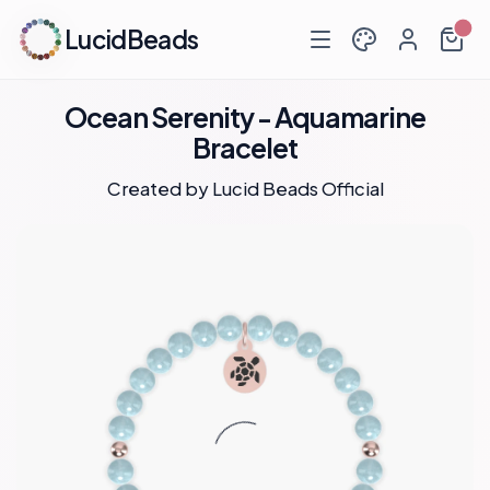
LucidBeads
Ocean Serenity - Aquamarine
Bracelet
Created by
Lucid Beads Official