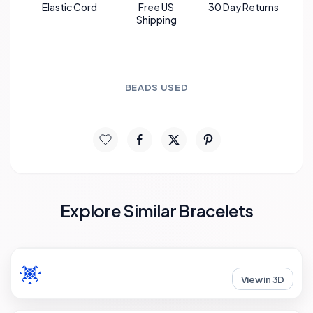
Elastic Cord
Free US
30 Day Returns
Shipping
BEADS USED
Explore Similar Bracelets
View in 3D