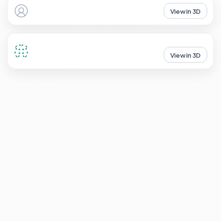
View in 3D
View in 3D