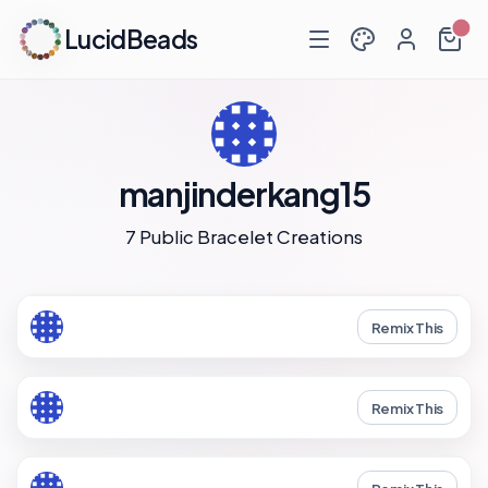
LucidBeads
manjinderkang15
7 Public Bracelet Creations
Remix This
Remix This