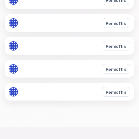
Remix This
Remix This
Remix This
Remix This
Remix This