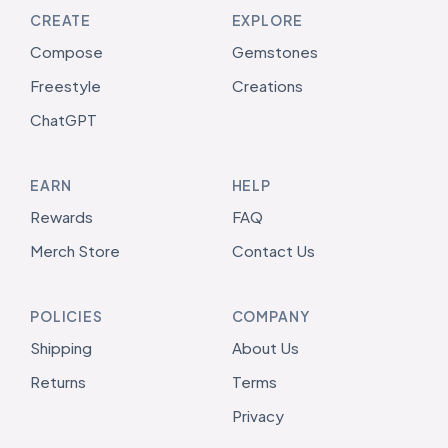
CREATE
EXPLORE
Compose
Gemstones
Freestyle
Creations
ChatGPT
EARN
HELP
Rewards
FAQ
Merch Store
Contact Us
POLICIES
COMPANY
Shipping
About Us
Returns
Terms
Privacy