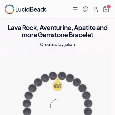
LucidBeads
Lava Rock, Aventurine, Apatite and
more Gemstone Bracelet
Created by
juliah