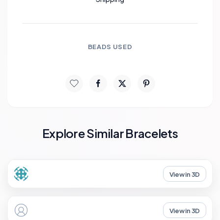
BEADS USED
Explore Similar Bracelets
View in 3D
View in 3D