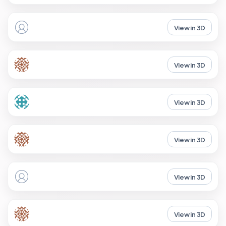
View in 3D
View in 3D
View in 3D
View in 3D
View in 3D
View in 3D