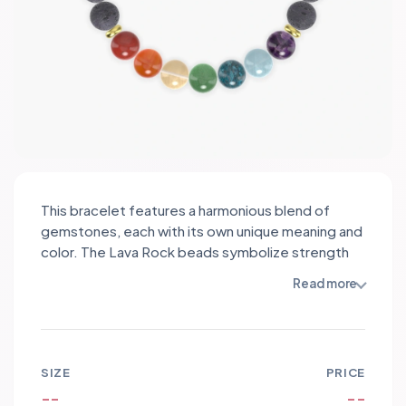
This bracelet features a harmonious blend of
gemstones, each with its own unique meaning and
color. The Lava Rock beads symbolize strength
and courage, while the Aventurine promotes
Read more
prosperity and good luck. Apatite encourages
communication and self-expression,
complemented by the calming energy of
Aquamarine. Amethyst brings spiritual protection
SIZE
PRICE
and intuition, while Red Jasper offers grounding
--
--
and stability. The vibrant Carnelian ignites passion